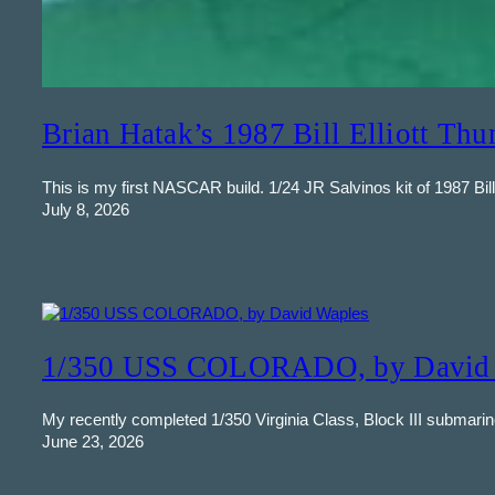
Brian Hatak’s 1987 Bill Elliott Thu
This is my first NASCAR build. 1/24 JR Salvinos kit of 1987 Bill 
July 8, 2026
1/350 USS COLORADO, by David 
My recently completed 1/350 Virginia Class, Block III submarin
June 23, 2026