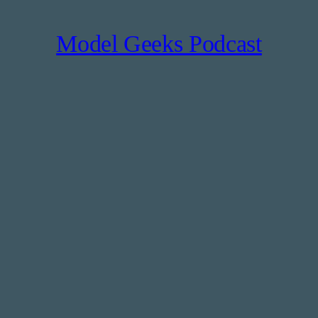
Model Geeks Podcast