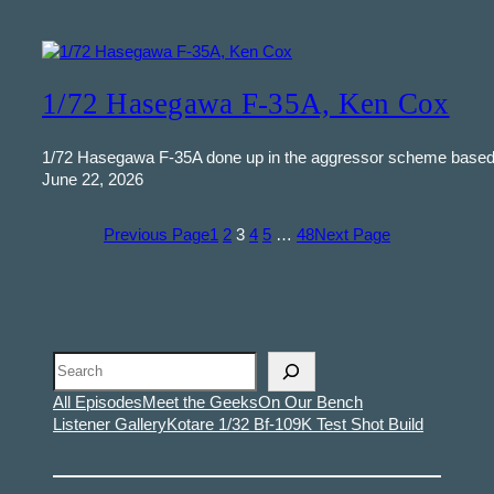
1/72 Hasegawa F-35A, Ken Cox
1/72 Hasegawa F-35A done up in the aggressor scheme based a
June 22, 2026
Previous Page
1
2
3
4
5
…
48
Next Page
Search
All Episodes
Meet the Geeks
On Our Bench
Listener Gallery
Kotare 1/32 Bf-109K Test Shot Build