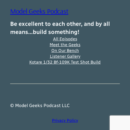
Model Geeks Podcast
Be excellent to each other, and by all
means…build something!
All Episodes
Meet the Geeks
On Our Bench
Listener Gallery
Kotare 1/32 Bf-109K Test Shot Build
© Model Geeks Podcast LLC
Privacy Policy