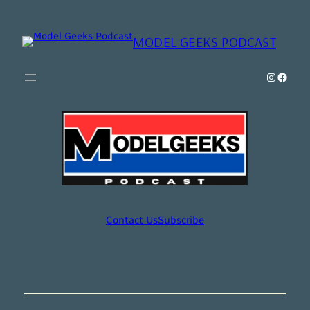
Skip
to
MODEL GEEKS PODCAST
content
Instagr
Model Geeks 
Contact Us
Subscribe