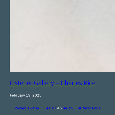
Listener Gallery – Charles Rice
February 19, 2025
Previous Page
1
…
41
42
43
44
45
…
48
Next Page