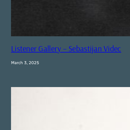
Listener Gallery – Sebastijan Videc
March 3, 2025