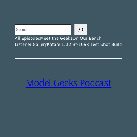
Search
All Episodes
Meet the Geeks
On Our Bench
Listener Gallery
Kotare 1/32 Bf-109K Test Shot Build
Model Geeks Podcast