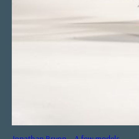
Jonathan Bryon – A few models