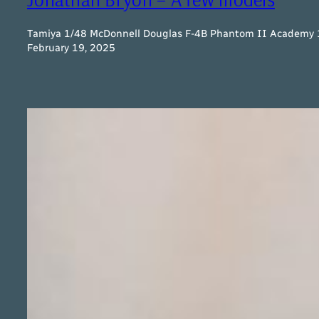
Tamiya 1/48 McDonnell Douglas F-4B Phantom II Academy 1/
February 19, 2025