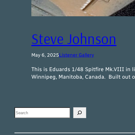
Steve Johnson
May 6, 2025
Listener Gallery
This is Eduards 1/48 Spitfire Mk.VIII in 
Winnipeg, Manitoba, Canada. Built out o
Search