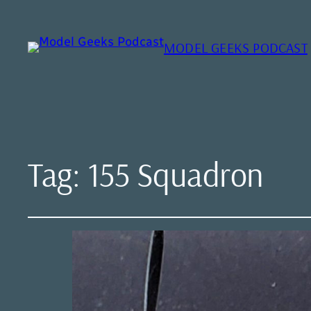
MODEL GEEKS PODCAST
Tag:
155 Squadron