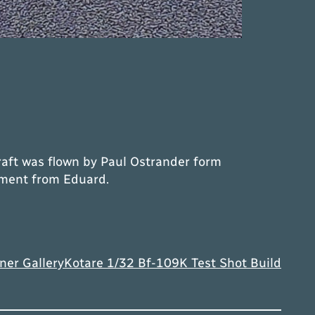
craft was flown by Paul Ostrander form
cement from Eduard.
ner Gallery
Kotare 1/32 Bf-109K Test Shot Build