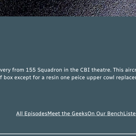
livery from 155 Squadron in the CBI theatre. This air
f box except for a resin one peice upper cowl repla
All Episodes
Meet the Geeks
On Our Bench
Liste