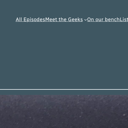
All Episodes
Meet the Geeks
On our bench
Lis