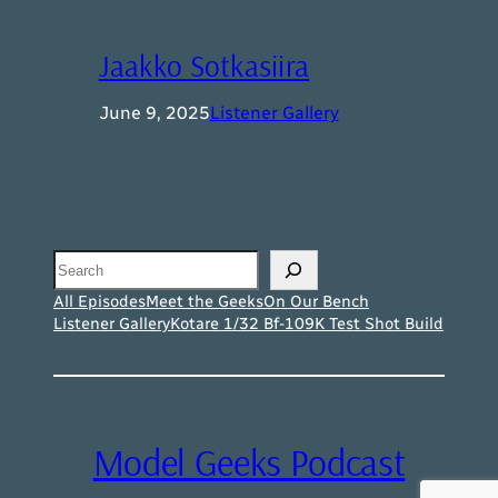
Jaakko Sotkasiira
June 9, 2025
Listener Gallery
Search
All Episodes
Meet the Geeks
On Our Bench
Listener Gallery
Kotare 1/32 Bf-109K Test Shot Build
Model Geeks Podcast