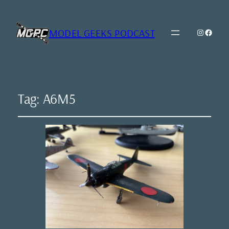
MODEL GEEKS PODCAST
Instagr
Model Geeks 
Tag:
A6M5