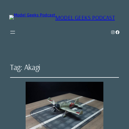
MODEL GEEKS PODCAST
Instagr
Model Geeks 
Tag:
Akagi