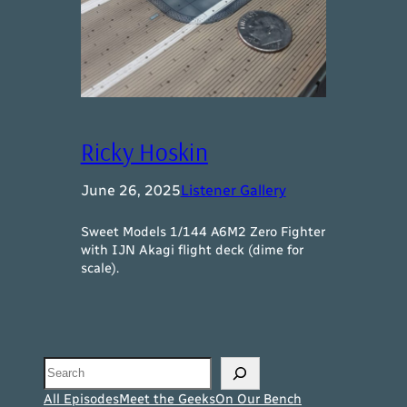
Ricky Hoskin
June 26, 2025
Listener Gallery
Sweet Models 1/144 A6M2 Zero Fighter
with IJN Akagi flight deck (dime for
scale).
Search
All Episodes
Meet the Geeks
On Our Bench