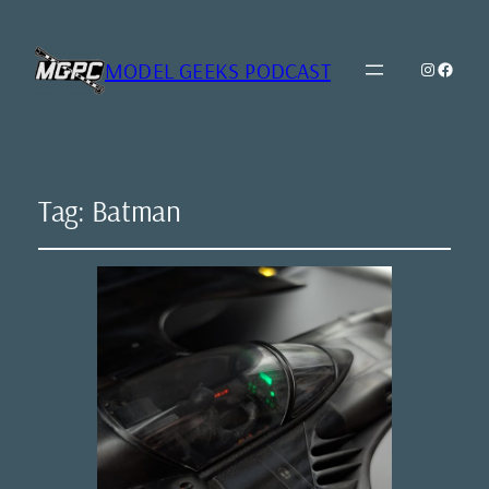
MODEL GEEKS PODCAST
Instagr
Model Geeks 
Tag:
Batman