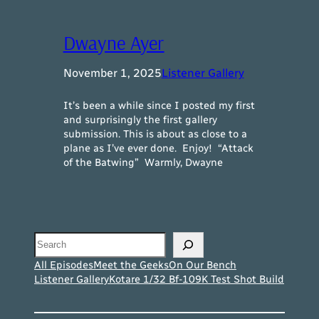
Dwayne Ayer
November 1, 2025
Listener Gallery
It’s been a while since I posted my first
and surprisingly the first gallery
submission. This is about as close to a
plane as I’ve ever done. Enjoy! “Attack
of the Batwing” Warmly, Dwayne
Search
All Episodes
Meet the Geeks
On Our Bench
Listener Gallery
Kotare 1/32 Bf-109K Test Shot Build