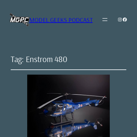
MODEL GEEKS PODCAST
Instagr
Model Geeks 
Tag:
Enstrom 480