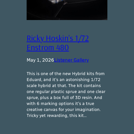
Ricky Hoskin’s 1/72
Enstrom 480
May 1, 2026
Listener Gallery
This is one of the new Hybrid kits from
Eduard, and it’s an astonishing 1/72
scale hybrid at that. The kit contains
one regular plastic sprue and one clear
sprue, plus a box full of 3D resin. And
with 6 marking options it’s a true
creative canvas for your imagination.
Tricky yet rewarding, this kit…