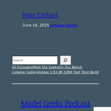
Peter Ehrhart
June 16, 2025
Listener Gallery
Search
All Episodes
Meet the Geeks
On Our Bench
Listener Gallery
Kotare 1/32 Bf-109K Test Shot Build
Model Geeks Podcast