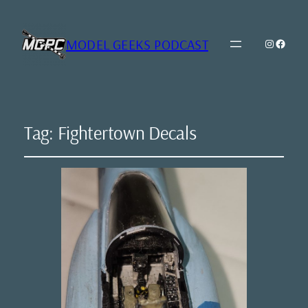
MODEL GEEKS PODCAST
Instagr
Model Geeks 
Tag:
Fightertown Decals