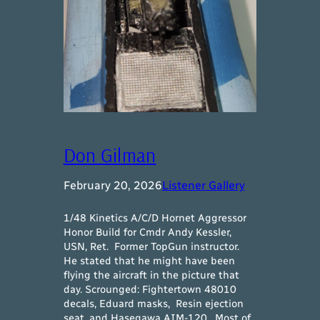
Don Gilman
February 20, 2026
Listener Gallery
1/48 Kinetics A/C/D Hornet Aggressor
Honor Build for Cmdr Andy Kessler,
USN, Ret. Former TopGun instructor.
He stated that he might have been
flying the aircraft in the picture that
day. Scrounged: Fightertown 48010
decals, Eduard masks, Resin ejection
seat, and Hasegawa AIM-120. Most of