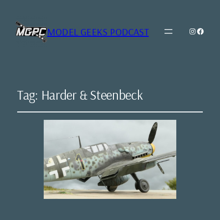
MODEL GEEKS PODCAST
Instagr
Model Geeks 
Tag:
Harder & Steenbeck