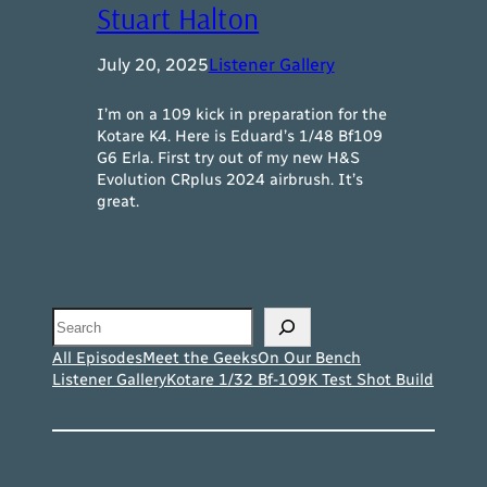
Stuart Halton
July 20, 2025
Listener Gallery
I’m on a 109 kick in preparation for the
Kotare K4. Here is Eduard’s 1/48 Bf109
G6 Erla. First try out of my new H&S
Evolution CRplus 2024 airbrush. It’s
great.
Search
All Episodes
Meet the Geeks
On Our Bench
Listener Gallery
Kotare 1/32 Bf-109K Test Shot Build