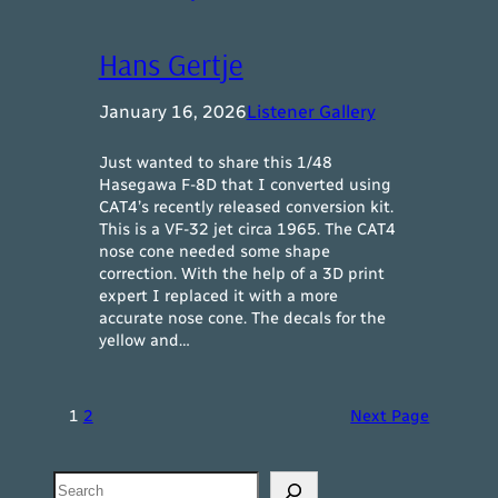
Hans Gertje
January 16, 2026
Listener Gallery
Just wanted to share this 1/48
Hasegawa F-8D that I converted using
CAT4’s recently released conversion kit.
This is a VF-32 jet circa 1965. The CAT4
nose cone needed some shape
correction. With the help of a 3D print
expert I replaced it with a more
accurate nose cone. The decals for the
yellow and…
1
2
Next Page
Search