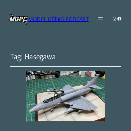
MODEL GEEKS PODCAST
Instagr
Model Geeks 
Tag:
Hasegawa