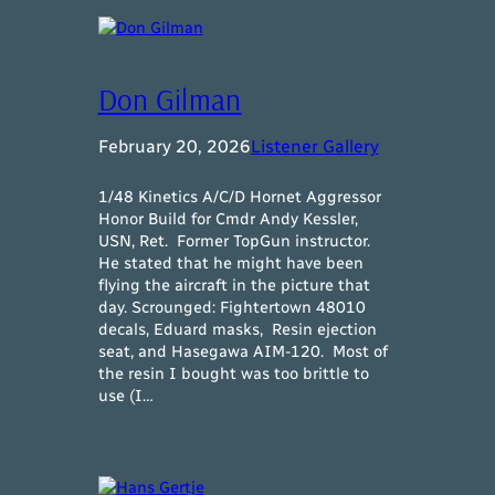
Don Gilman
February 20, 2026
Listener Gallery
1/48 Kinetics A/C/D Hornet Aggressor
Honor Build for Cmdr Andy Kessler,
USN, Ret. Former TopGun instructor.
He stated that he might have been
flying the aircraft in the picture that
day. Scrounged: Fightertown 48010
decals, Eduard masks, Resin ejection
seat, and Hasegawa AIM-120. Most of
the resin I bought was too brittle to
use (I…