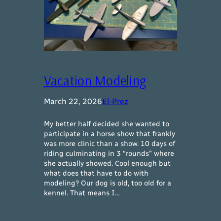
Vacation Modeling
March 22, 2026
El-Prez
My better half decided she wanted to
participate in a horse show that frankly
was more clinic than a show. 10 days of
riding culminating in 3 “rounds” where
she actually showed. Cool enough but
what does that have to do with
modeling? Our dog is old, too old for a
kennel. That means I…