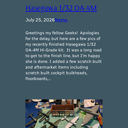
Hasegawa 1/32 OA-4M
July 25, 2026
Nemo
Greetings my fellow Geeks! Apologies
for the delay, but here are a few pics of
my recently finished Hasegawa 1/32
OA-4M Hi-Grade kit. It was a long road
to get to the finish line, but I’m happy
she is done. I added a few scratch built
and aftermarket items including
scratch built cockpit bulkheads,
floorboards,…