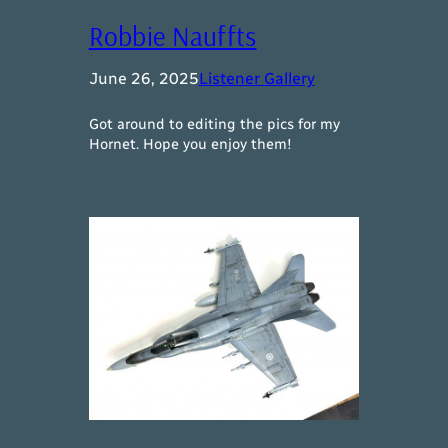
Robbie Nauffts
June 26, 2025
Listener Gallery
Got around to editing the pics for my
Hornet. Hope you enjoy them!