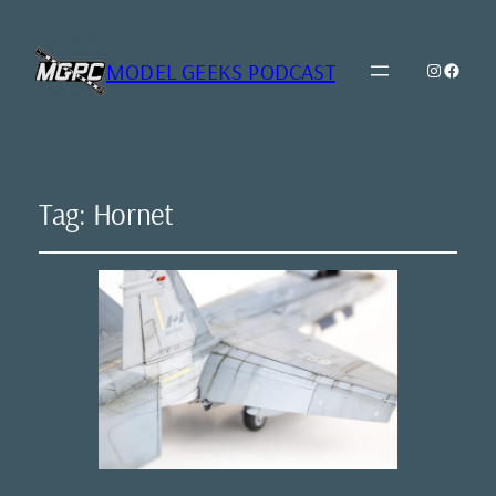
MODEL GEEKS PODCAST
Instagr
Model Geeks 
Tag:
Hornet