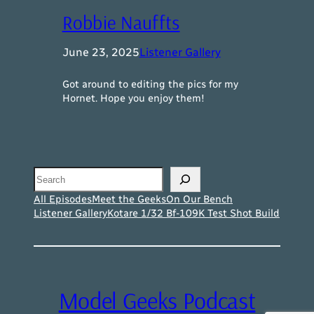
Robbie Nauffts
June 23, 2025
Listener Gallery
Got around to editing the pics for my
Hornet. Hope you enjoy them!
Search
All Episodes
Meet the Geeks
On Our Bench
Listener Gallery
Kotare 1/32 Bf-109K Test Shot Build
Model Geeks Podcast