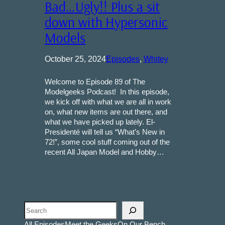
Bad…Ugly!! Plus a sit
down with Hypersonic
Models
October 25, 2024
Episodes
, 
Whitey
Welcome to Episode 89 of The
Modelgeeks Podcast! In this episode,
we kick off with what we are all in work
on, what new items are out there, and
what we have picked up lately. El-
Presidenté will tell us “What’s New in
72!”, some cool stuff coming out of the
recent All Japan Model and Hobby…
Search
All Episodes
Meet the Geeks
On Our Bench