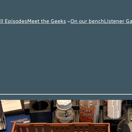
ll Episodes
Meet the Geeks
On our bench
Listener Ga