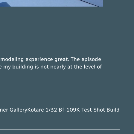
y modeling experience great. The episode
y building is not nearly at the level of
ner Gallery
Kotare 1/32 Bf-109K Test Shot Build