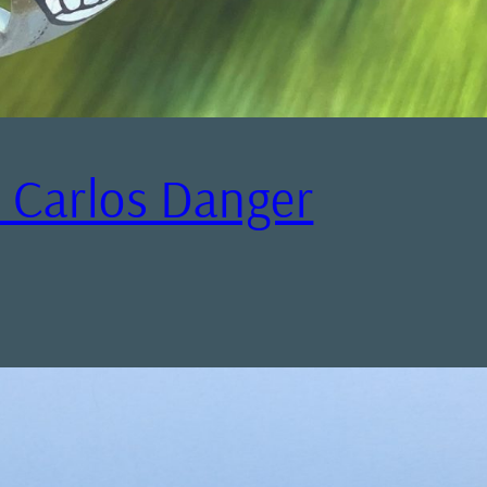
– Carlos Danger