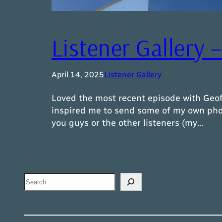
Listener Gallery 
April 14, 2025
Listener Gallery
Loved the most recent episode with Geof
inspired me to send some of my own photo
you guys or the other listeners (my…
Search