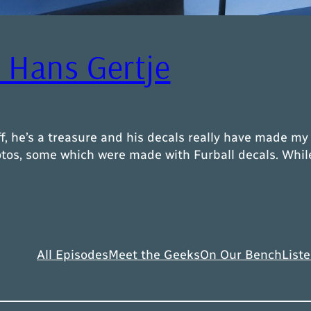
– Hans Gertje
f, he’s a treasure and his decals really have made m
s, some which were made with Furball decals. While m
All Episodes
Meet the Geeks
On Our Bench
Liste