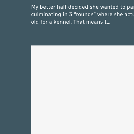
My better half decided she wanted to par
culminating in 3 “rounds” where she act
old for a kennel. That means I…