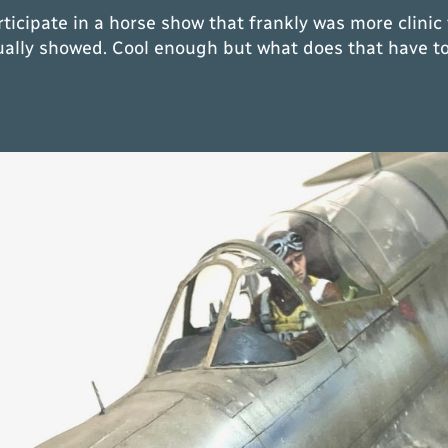
ticipate in a horse show that frankly was more clinic 
ually showed. Cool enough but what does that have to