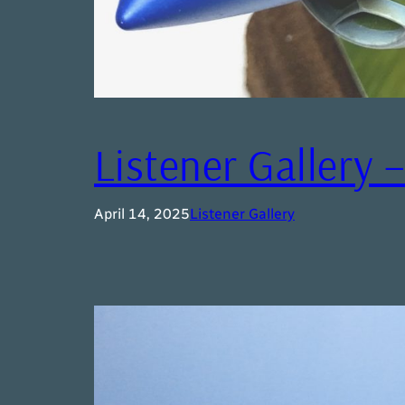
Listener Gallery 
April 14, 2025
Listener Gallery