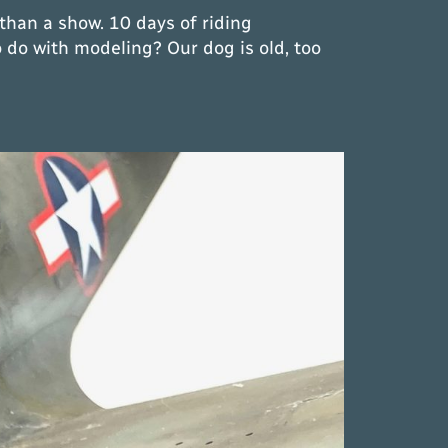
than a show. 10 days of riding
 do with modeling? Our dog is old, too