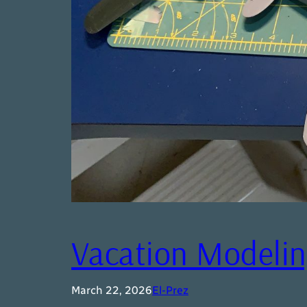
Vacation Modeli
March 22, 2026
El-Prez