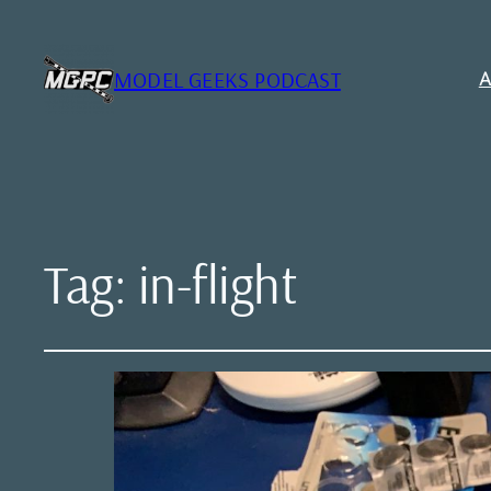
MODEL GEEKS PODCAST
A
Tag:
in-flight