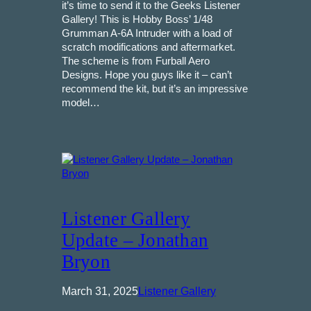
it’s time to send it to the Geeks Listener
Gallery! This is Hobby Boss’ 1/48
Grumman A-6A Intruder with a load of
scratch modifications and aftermarket.
The scheme is from Furball Aero
Designs. Hope you guys like it – can’t
recommend the kit, but it’s an impressive
model…
Listener Gallery
Update – Jonathan
Bryon
March 31, 2025
Listener Gallery