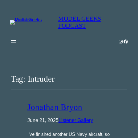
MODEL GEEKS
PODCAST
Instagra
Model Geeks 
Tag:
Intruder
Jonathan Bryon
June 21, 2025
Listener Gallery
I’ve finished another US Navy aircraft, so