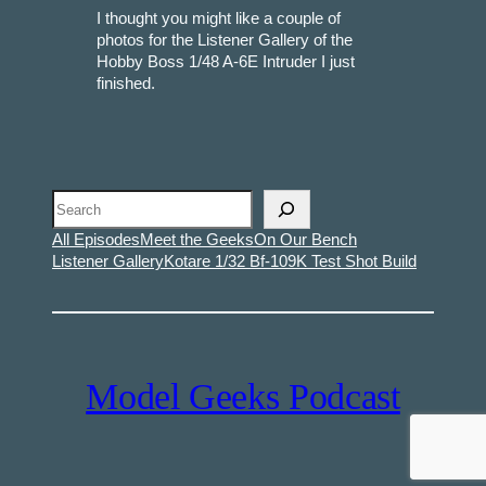
I thought you might like a couple of
photos for the Listener Gallery of the
Hobby Boss 1/48 A-6E Intruder I just
finished.
Search
All Episodes
Meet the Geeks
On Our Bench
Listener Gallery
Kotare 1/32 Bf-109K Test Shot Build
Model Geeks Podcast