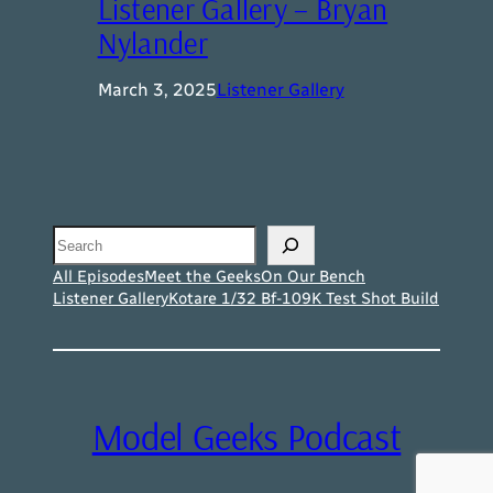
Listener Gallery – Bryan
Nylander
March 3, 2025
Listener Gallery
Search
All Episodes
Meet the Geeks
On Our Bench
Listener Gallery
Kotare 1/32 Bf-109K Test Shot Build
Model Geeks Podcast