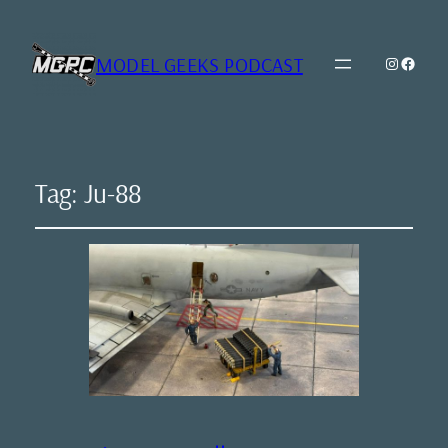
MODEL GEEKS PODCAST
Instagr
Model Geeks 
Tag:
Ju-88