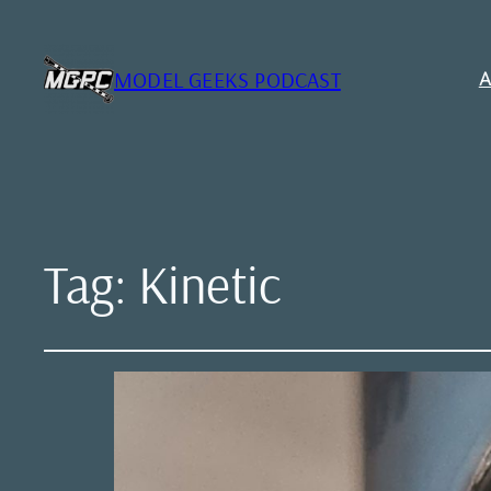
MODEL GEEKS PODCAST
A
Tag:
Kinetic