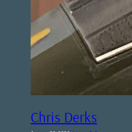
Chris Derks