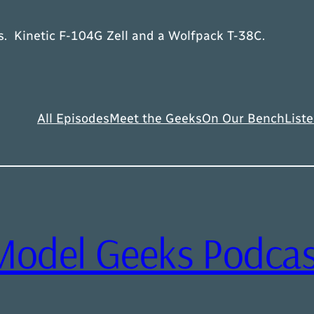
ts. Kinetic F-104G Zell and a Wolfpack T-38C.
All Episodes
Meet the Geeks
On Our Bench
Liste
Model Geeks Podcas