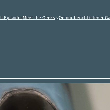
ll Episodes
Meet the Geeks
On our bench
Listener Ga