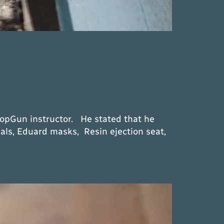
TopGun instructor. He stated that he
als, Eduard masks, Resin ejection seat,