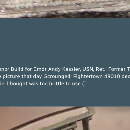
nor Build for Cmdr Andy Kessler, USN, Ret. Former 
he picture that day. Scrounged: Fightertown 48010 dec
 I bought was too brittle to use (I…