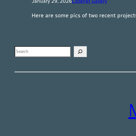
January 29, 2026
Listener Gallery
Here are some pics of two recent projec
Search