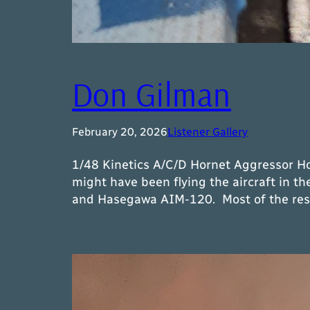
Don Gilman
February 20, 2026
Listener Gallery
1/48 Kinetics A/C/D Hornet Aggressor Ho
might have been flying the aircraft in t
and Hasegawa AIM-120. Most of the resin