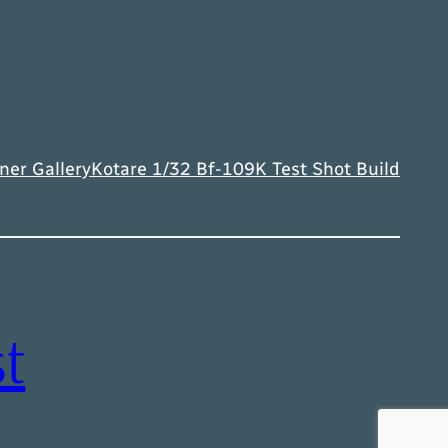
ner Gallery
Kotare 1/32 Bf-109K Test Shot Build
t