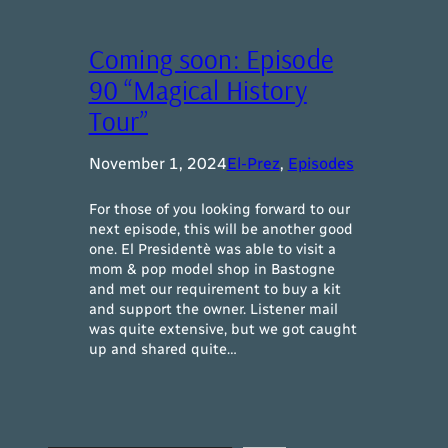
Coming soon: Episode
90 “Magical History
Tour”
November 1, 2024
El-Prez
, 
Episodes
For those of you looking forward to our
next episode, this will be another good
one. El Presidentè was able to visit a
mom & pop model shop in Bastogne
and met our requirement to buy a kit
and support the owner. Listener mail
was quite extensive, but we got caught
up and shared quite…