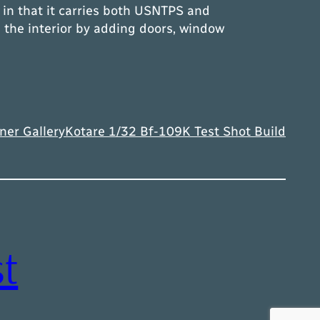
in that it carries both USNTPS and
the interior by adding doors, window
ner Gallery
Kotare 1/32 Bf-109K Test Shot Build
t