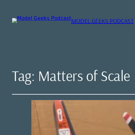
MODEL GEEKS PODCAST
Tag:
Matters of Scale