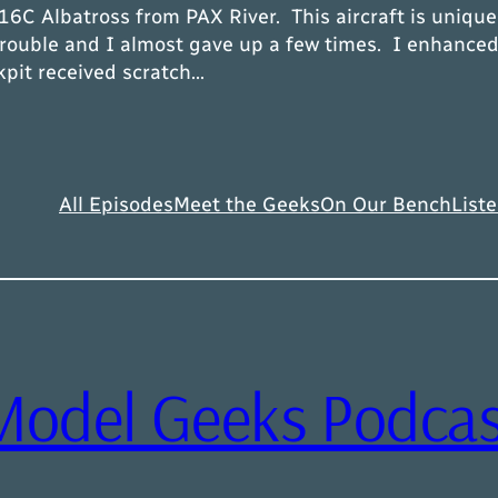
C Albatross from PAX River. This aircraft is unique 
ouble and I almost gave up a few times. I enhanced 
kpit received scratch…
All Episodes
Meet the Geeks
On Our Bench
Liste
Model Geeks Podcas