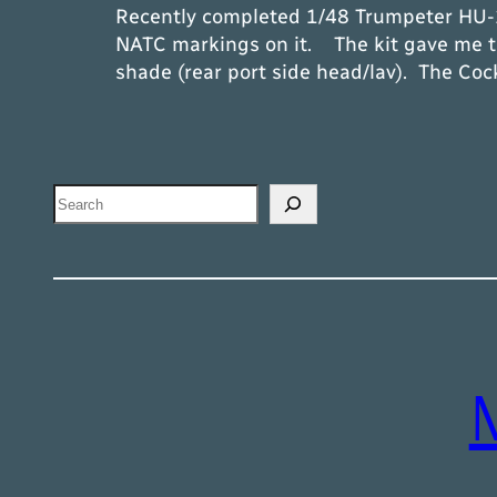
Recently completed 1/48 Trumpeter HU-16
NATC markings on it. The kit gave me tr
shade (rear port side head/lav). The Coc
Search