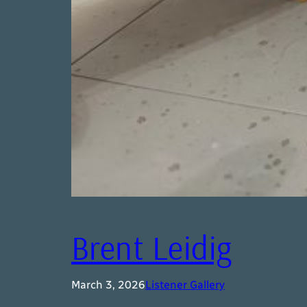
Brent Leidig
March 3, 2026
Listener Gallery