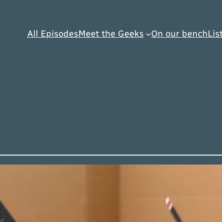
All Episodes
Meet the Geeks
On our bench
Lis