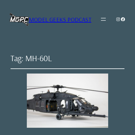
MODEL GEEKS PODCAST
Instagr
Model Geeks 
Tag:
MH-60L