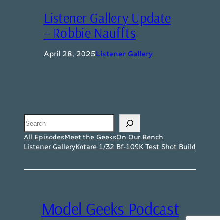
Listener Gallery Update
– Robbie Nauffts
April 28, 2025
Listener Gallery
Search
All Episodes
Meet the Geeks
On Our Bench
Listener Gallery
Kotare 1/32 Bf-109K Test Shot Build
Model Geeks Podcast