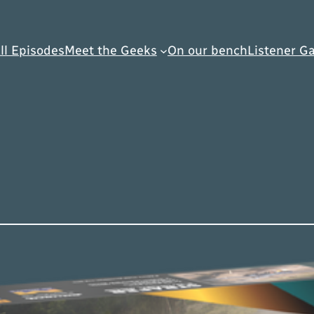
ll Episodes
Meet the Geeks
On our bench
Listener Ga