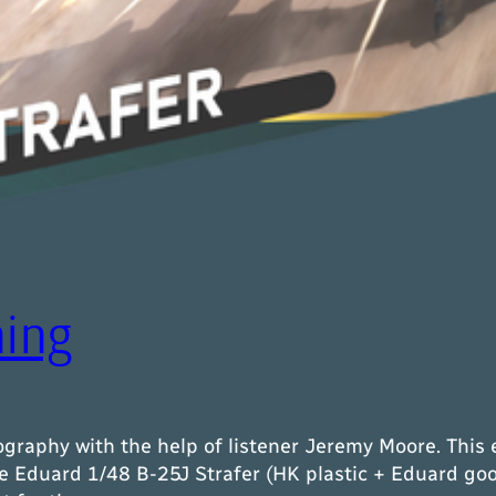
ning
graphy with the help of listener Jeremy Moore. This 
e Eduard 1/48 B-25J Strafer (HK plastic + Eduard goo