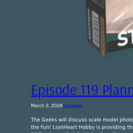
Episode 119 Plan
March 2, 2026
Episodes
The Geeks will discuss scale model photo
the fun! LionHeart Hobby is providing th