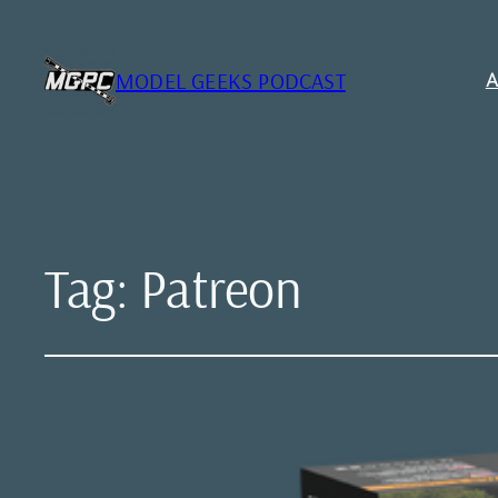
MODEL GEEKS PODCAST
A
Tag:
Patreon