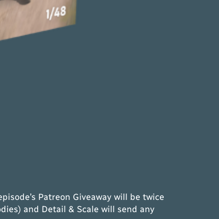
episode’s Patreon Giveaway will be twice
dies) and Detail & Scale will send any