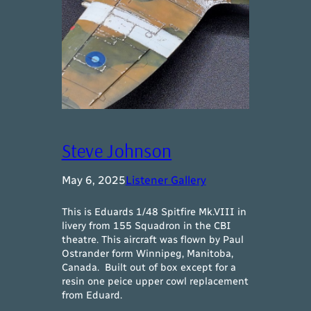
Steve Johnson
May 6, 2025
Listener Gallery
This is Eduards 1/48 Spitfire Mk.VIII in
livery from 155 Squadron in the CBI
theatre. This aircraft was flown by Paul
Ostrander form Winnipeg, Manitoba,
Canada. Built out of box except for a
resin one peice upper cowl replacement
from Eduard.