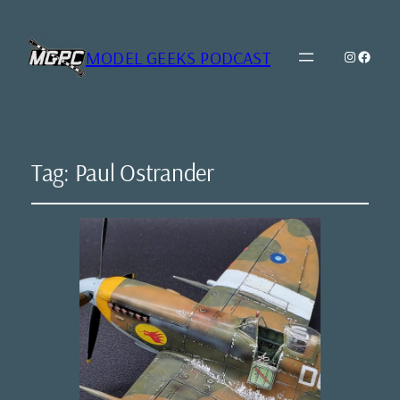
MODEL GEEKS PODCAST
Instagr
Model Geeks 
Tag:
Paul Ostrander