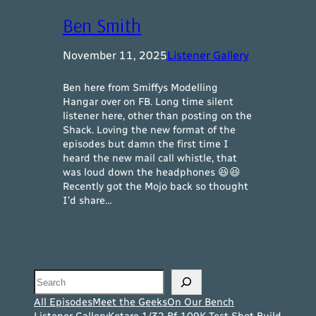
Ben Smith
November 11, 2025
Listener Gallery
Ben here from Smiffys Modelling
Hangar over on FB. Long time silent
listener here, other than posting on the
Shack. Loving the new format of the
episodes but damn the first time I
heard the new mail call whistle, that
was loud down the headphones 😆😆
Recently got the Mojo back so thought
I’d share…
Search
All Episodes
Meet the Geeks
On Our Bench