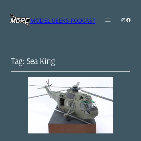
MODEL GEEKS PODCAST
Instagr
Model Geeks 
Tag:
Sea King