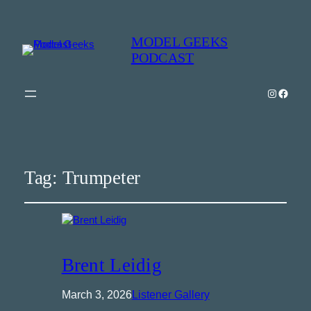
MODEL GEEKS
PODCAST
Instagra
Model Geeks 
Tag:
Trumpeter
Brent Leidig
March 3, 2026
Listener Gallery