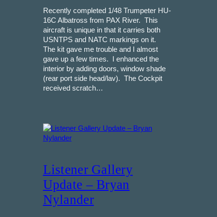
Recently completed 1/48 Trumpeter HU-
16C Albatross from PAX River. This
aircraft is unique in that it carries both
USNTPS and NATC markings on it.
The kit gave me trouble and I almost
gave up a few times. I enhanced the
interior by adding doors, window shade
(rear port side head/lav). The Cockpit
received scratch…
Listener Gallery
Update – Bryan
Nylander