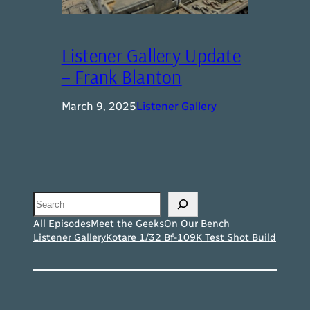
Listener Gallery Update
– Frank Blanton
March 9, 2025
Listener Gallery
Search
All Episodes
Meet the Geeks
On Our Bench
Listener Gallery
Kotare 1/32 Bf-109K Test Shot Build