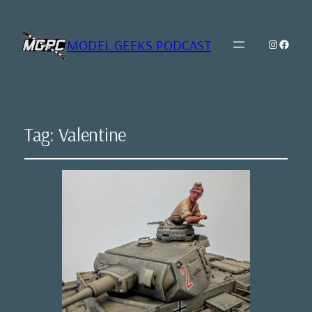
MODEL GEEKS PODCAST
Instagr
Model Geeks 
Tag:
Valentine