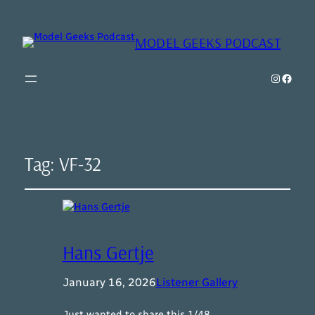
MODEL GEEKS PODCAST
Instagr
Model Geeks 
Tag:
VF-32
Hans Gertje
January 16, 2026
Listener Gallery
Just wanted to share this 1/48