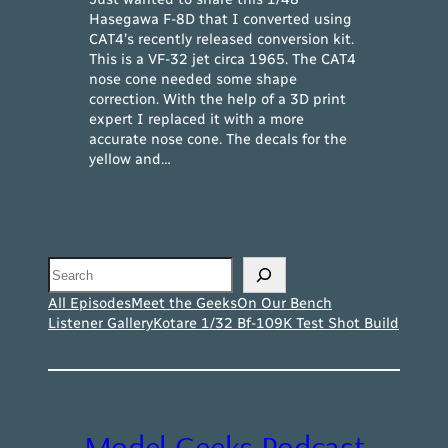
Hasegawa F-8D that I converted using
CAT4’s recently released conversion kit.
This is a VF-32 jet circa 1965. The CAT4
nose cone needed some shape
correction. With the help of a 3D print
expert I replaced it with a more
accurate nose cone. The decals for the
yellow and…
Search
All Episodes
Meet the Geeks
On Our Bench
Listener Gallery
Kotare 1/32 Bf-109K Test Shot Build
Model Geeks Podcast