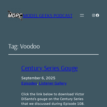
MODEL GEEKS PODCAST
Instagr
Model Geeks 
Tag:
Voodoo
Century Series Gouge
September 6, 2025
Episodes
, 
Listener Gallery
Click the link below to download Victor
DiSanto’s gouge on the Century Series
that we discussed during Episode 108.