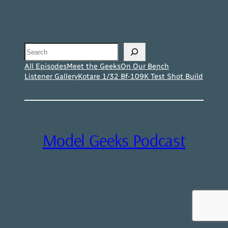
Search
All Episodes
Meet the Geeks
On Our Bench
Listener Gallery
Kotare 1/32 Bf-109K Test Shot Build
Model Geeks Podcast