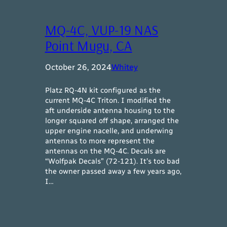
MQ-4C, VUP-19 NAS
Point Mugu, CA
October 26, 2024
Whitey
Platz RQ-4N kit configured as the
current MQ-4C Triton. I modified the
aft underside antenna housing to the
longer squared off shape, arranged the
upper engine nacelle, and underwing
antennas to more represent the
antennas on the MQ-4C. Decals are
“Wolfpak Decals” (72-121). It’s too bad
the owner passed away a few years ago,
I…