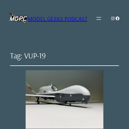
MODEL GEEKS PODCAST
Instagr
Model Geeks 
Tag:
VUP-19