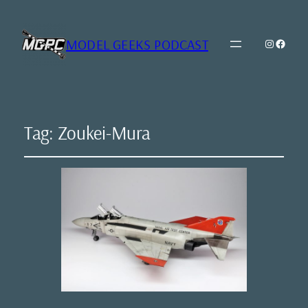
MODEL GEEKS PODCAST
Instagr
Model Geeks 
Tag:
Zoukei-Mura