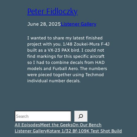
Peter Fidloczky
June 28, 2025
Listener Gallery
I wanted to share my latest finished
project with you. 1/48 Zoukei-Mura F-4J
built as a VX-23 PAX bird. I could not
find markings for this specific aircraft
so I had to combine decals from HAD
models and Furball Aero. The numbers
were pieced together using Techmod
individual number decals.
Search
All Episodes
Meet the Geeks
On Our Bench
Listener Gallery
Kotare 1/32 Bf-109K Test Shot Build