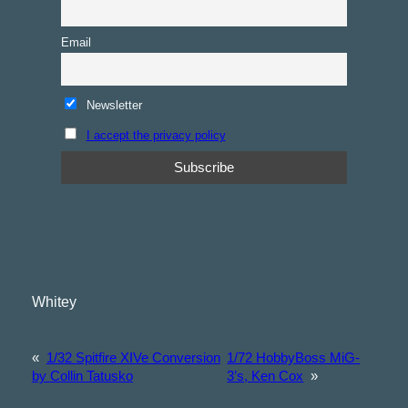
Email
Newsletter
I accept the privacy policy
Whitey
«
1/32 Spitfire XIVe Conversion
1/72 HobbyBoss MiG-
by Collin Tatusko
3’s, Ken Cox
»