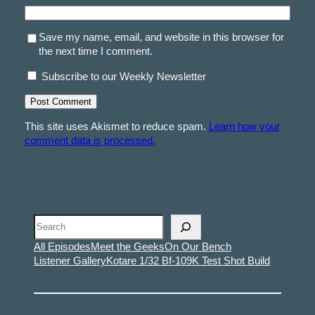
Save my name, email, and website in this browser for
the next time I comment.
Subscribe to our Weekly Newsletter
This site uses Akismet to reduce spam.
Learn how your
comment data is processed.
Search
All Episodes
Meet the Geeks
On Our Bench
Listener Gallery
Kotare 1/32 Bf-109K Test Shot Build