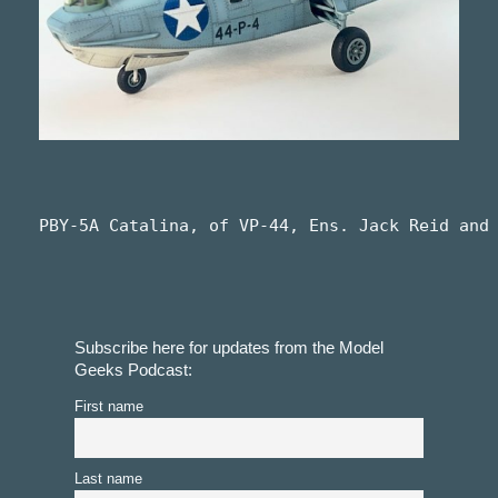
PBY-5A Catalina, of VP-44, Ens. Jack Reid and
Subscribe here for updates from the Model
Geeks Podcast:
First name
Last name