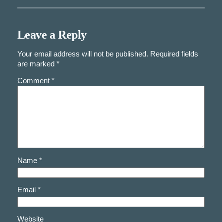
Leave a Reply
Your email address will not be published.
Required fields
are marked
*
Comment
*
Name
*
Email
*
Website