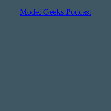
Model Geeks Podcast