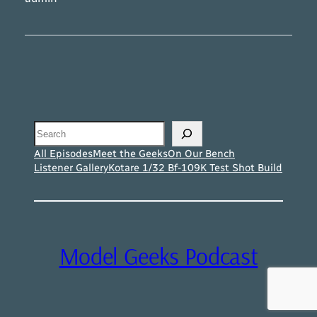
Search
All Episodes
Meet the Geeks
On Our Bench
Listener Gallery
Kotare 1/32 Bf-109K Test Shot Build
Model Geeks Podcast