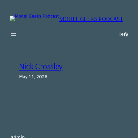
Skip
to
MODEL GEEKS PODCAST
content
Instagr
Model Geeks 
Nick Crossley
May 11, 2026
admin