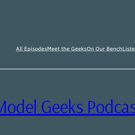
All Episodes
Meet the Geeks
On Our Bench
Liste
Model Geeks Podcas