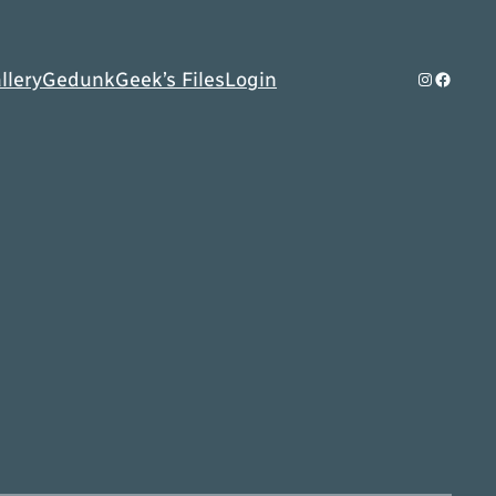
llery
Gedunk
Geek’s Files
Login
Instagra
Model Geeks Mo