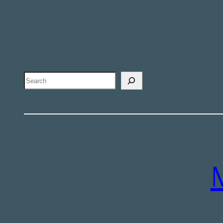
Search