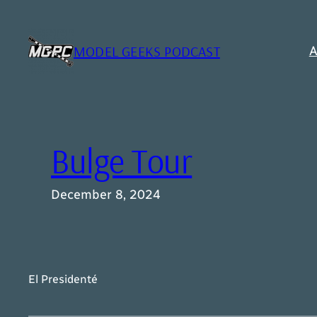
Skip
to
content
MODEL GEEKS PODCAST
A
Bulge Tour
December 8, 2024
El Presidenté