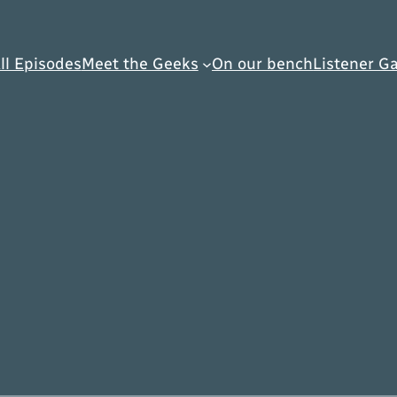
ll Episodes
Meet the Geeks
On our bench
Listener Ga