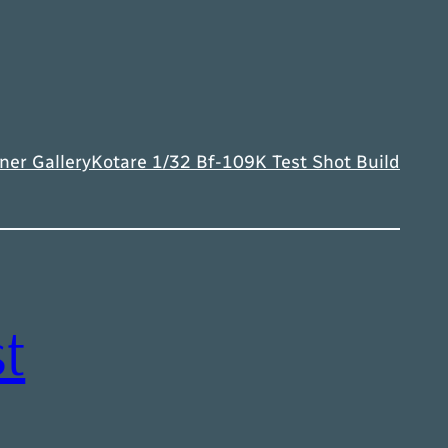
ner Gallery
Kotare 1/32 Bf-109K Test Shot Build
t