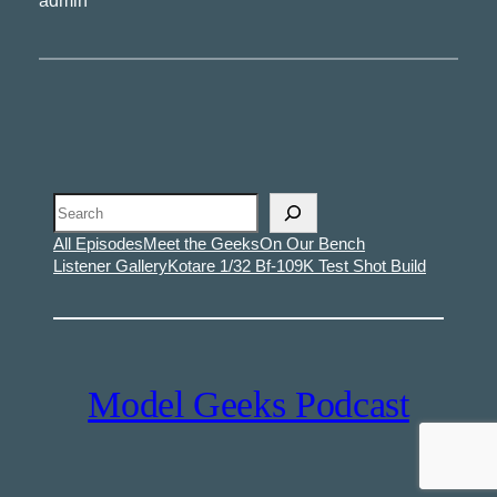
admin
Search
All Episodes
Meet the Geeks
On Our Bench
Listener Gallery
Kotare 1/32 Bf-109K Test Shot Build
Model Geeks Podcast