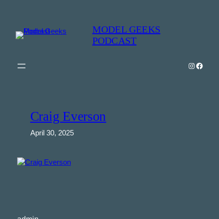
Skip
to
MODEL GEEKS
content
PODCAST
Instagra
Model Geeks 
Craig Everson
April 30, 2025