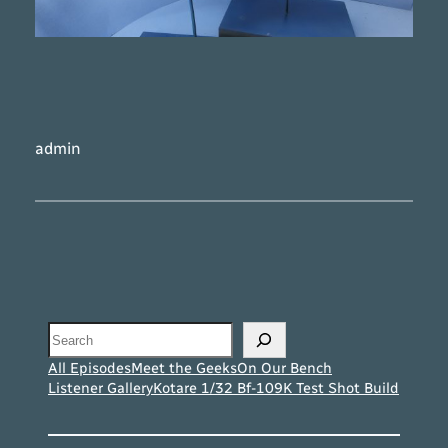
admin
Search
All Episodes
Meet the Geeks
On Our Bench
Listener Gallery
Kotare 1/32 Bf-109K Test Shot Build