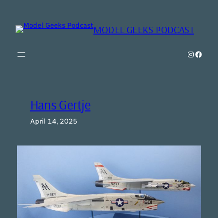
Skip
to
MODEL GEEKS PODCAST
content
Instagr
Model Geeks 
Hans Gertje
April 14, 2025