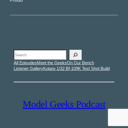
Frilldo
Search
All Episodes
Meet the Geeks
On Our Bench
Listener Gallery
Kotare 1/32 Bf-109K Test Shot Build
Model Geeks Podcast