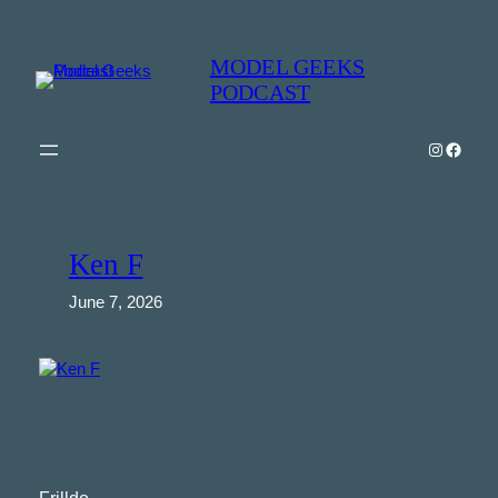
Skip
to
MODEL GEEKS
content
PODCAST
Instagra
Model Geeks 
Ken F
June 7, 2026