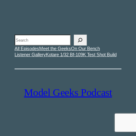
Search
All Episodes
Meet the Geeks
On Our Bench
Listener Gallery
Kotare 1/32 Bf-109K Test Shot Build
Model Geeks Podcast