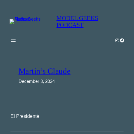
Skip
to
MODEL GEEKS
content
PODCAST
Instagra
Model Geeks 
Martin’s Claude
December 8, 2024
El Presidenté