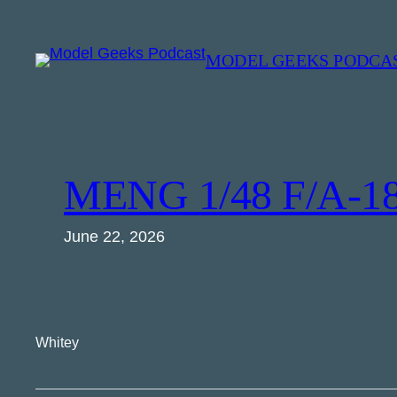
Skip
to
MODEL GEEKS PODCA
content
MENG 1/48 F/A-18
June 22, 2026
Whitey