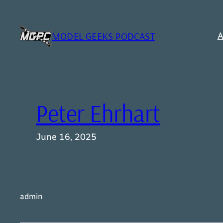
Skip
to
content
MODEL GEEKS PODCAST
A
Peter Ehrhart
June 16, 2025
admin