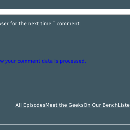
wser for the next time I comment.
w your comment data is processed.
All Episodes
Meet the Geeks
On Our Bench
Liste