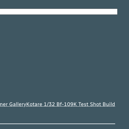
ner Gallery
Kotare 1/32 Bf-109K Test Shot Build