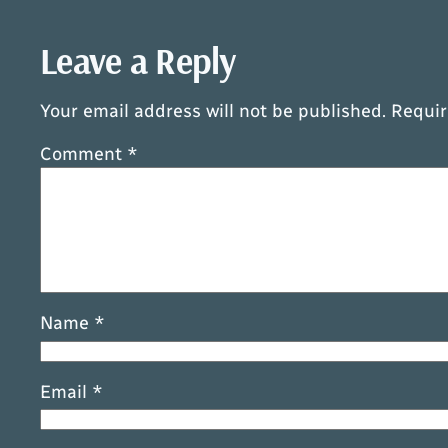
Leave a Reply
Your email address will not be published.
Requir
Comment
*
Name
*
Email
*