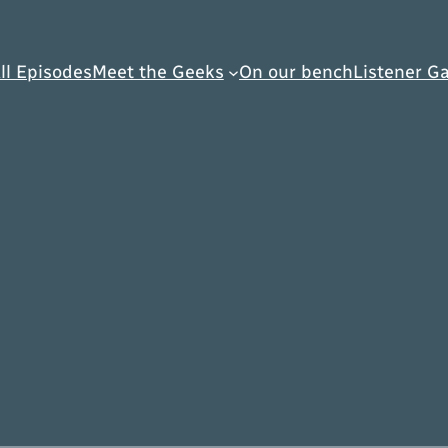
ll Episodes
Meet the Geeks
On our bench
Listener Ga