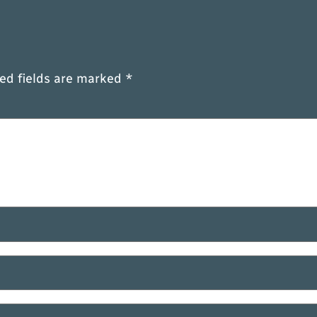
ed fields are marked
*