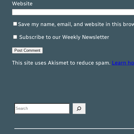
Website
Save my name, email, and website in this bro
Subscribe to our Weekly Newsletter
This site uses Akismet to reduce spam.
Learn ho
Search