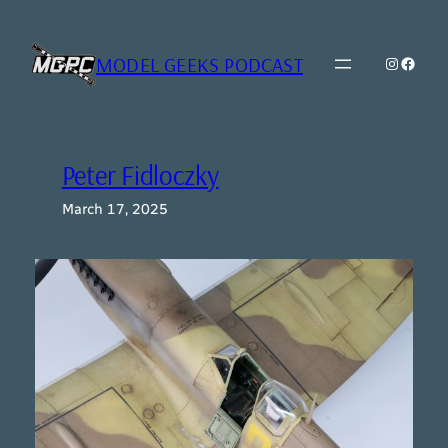
Skip
to
content
MODEL GEEKS PODCAST
Instagr
Model Geeks 
Peter Fidloczky
March 17, 2025