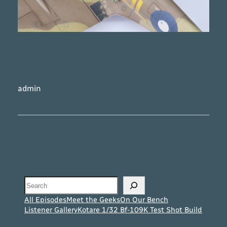
admin
Search
All Episodes
Meet the Geeks
On Our Bench
Listener Gallery
Kotare 1/32 Bf-109K Test Shot Build