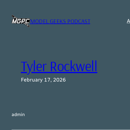
Skip
to
content
MODEL GEEKS PODCAST
A
Tyler Rockwell
February 17, 2026
admin