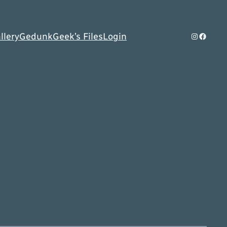
llery
Gedunk
Geek’s Files
Login
Instagra
Model Geeks Mo