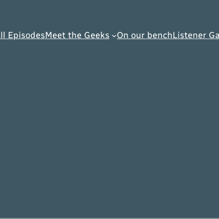
ll Episodes
Meet the Geeks
On our bench
Listener Ga