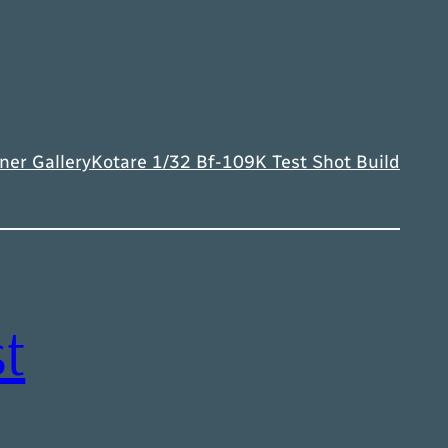
ner Gallery
Kotare 1/32 Bf-109K Test Shot Build
t