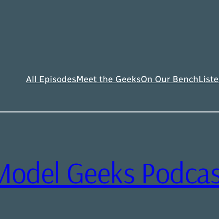
All Episodes
Meet the Geeks
On Our Bench
Liste
Model Geeks Podcas