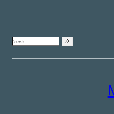
Search