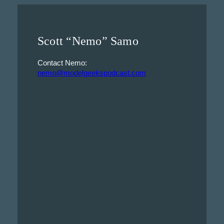
Scott “Nemo” Samo
Contact Nemo:
nemo@modelgeekspodcast.com