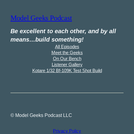
Model Geeks Podcast
Be excellent to each other, and by all
means…build something!
All Episodes
Meet the Geeks
On Our Bench
Listener Gallery
Kotare 1/32 Bf-109K Test Shot Build
© Model Geeks Podcast LLC
Privacy Policy