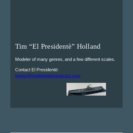
Tim “El Presidentè” Holland
Modeler of many genres, and a few different scales.
Contact El Presidentè:
elprez@modelgeekspodcast.com