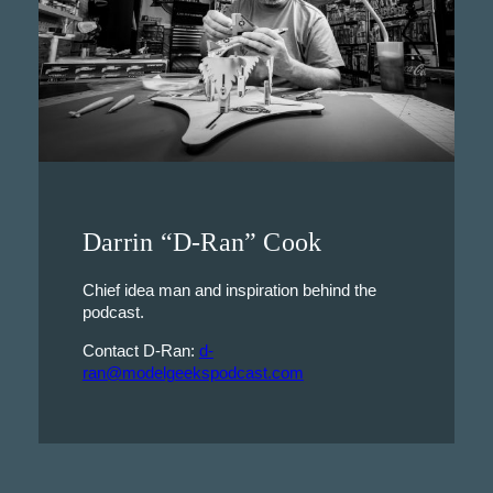
Darrin “D-Ran” Cook
Chief idea man and inspiration behind the
podcast.
Contact D-Ran:
d-
ran@modelgeekspodcast.com