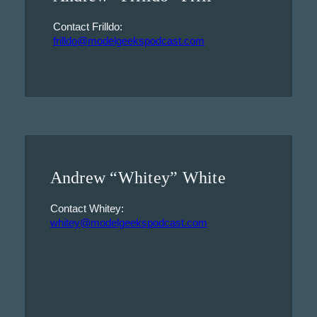
Contact Frilldo:
frilldo@modelgeekspodcast.com
Andrew “Whitey” White
Contact Whitey:
whitey@modelgeekspodcast.com