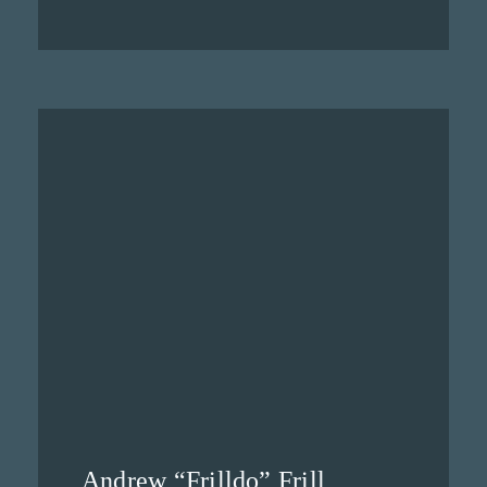
Andrew “Frilldo” Frill