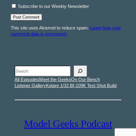
Subscribe to our Weekly Newsletter
This site uses Akismet to reduce spam.
Learn how your
comment data is processed.
Search
All Episodes
Meet the Geeks
On Our Bench
Listener Gallery
Kotare 1/32 Bf-109K Test Shot Build
Model Geeks Podcast