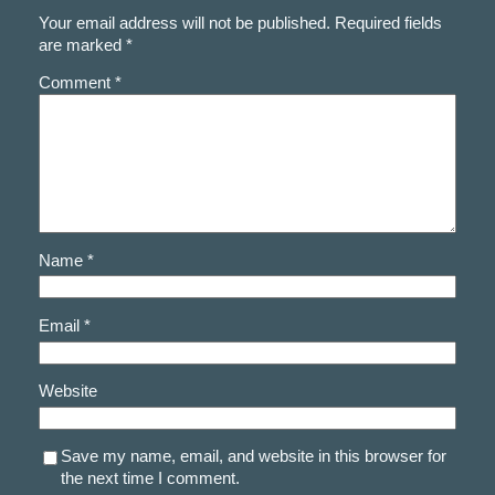
Your email address will not be published.
Required fields
are marked
*
Comment
*
Name
*
Email
*
Website
Save my name, email, and website in this browser for
the next time I comment.