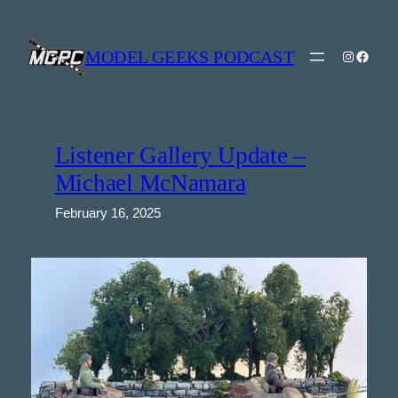
Skip
to
content
MODEL GEEKS PODCAST
Instagra
Model Geeks 
Listener Gallery Update –
Michael McNamara
February 16, 2025