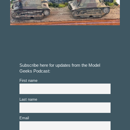
Subscribe here for updates from the Model
Geeks Podcast:
First name
Last name
Email