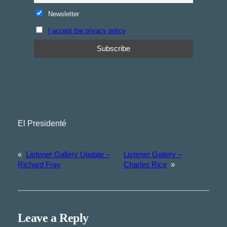
Newsletter
I accept the privacy policy
El Presidenté
«
Listener Gallery Update –
Listener Gallery –
Richard Fray
Charles Rice
»
Leave a Reply