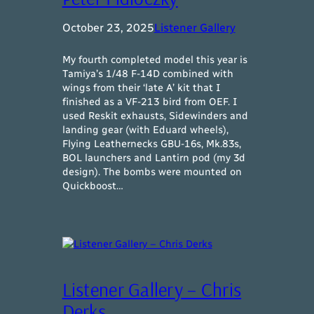
October 23, 2025
Listener Gallery
My fourth completed model this year is
Tamiya’s 1/48 F-14D combined with
wings from their ‘late A’ kit that I
finished as a VF-213 bird from OEF. I
used Reskit exhausts, Sidewinders and
landing gear (with Eduard wheels),
Flying Leathernecks GBU-16s, Mk.83s,
BOL launchers and Lantirn pod (my 3d
design). The bombs were mounted on
Quickboost…
Listener Gallery – Chris
Derks