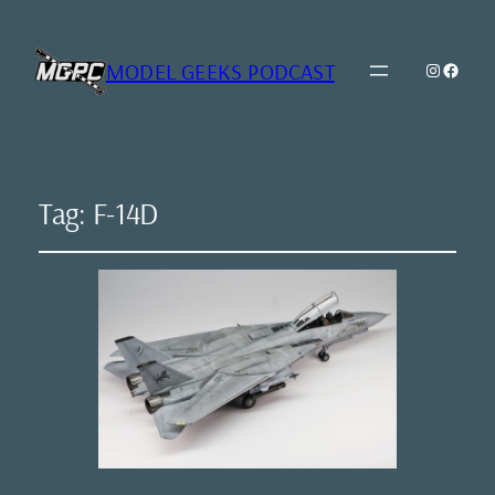
MODEL GEEKS PODCAST
Instagr
Model Geeks 
Tag:
F-14D