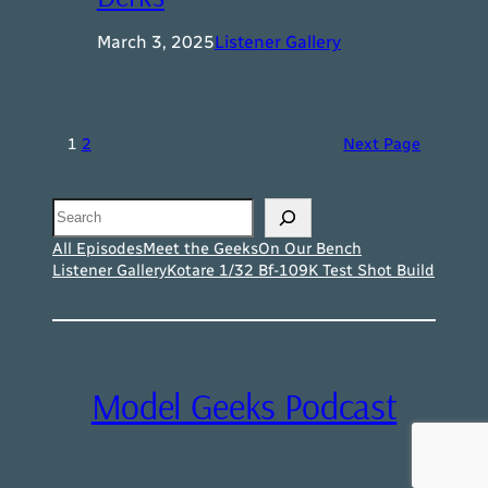
March 3, 2025
Listener Gallery
1
2
Next Page
Search
All Episodes
Meet the Geeks
On Our Bench
Listener Gallery
Kotare 1/32 Bf-109K Test Shot Build
Model Geeks Podcast