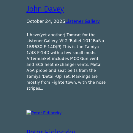
John Davey
October 24, 2025
Listener Gallery
I have(yet another) Tomcat for the
Listener Gallery. Vf-2 ‘Bullet 101’ BuNo
159630 F-14D(R) This is the Tamiya
1/48 F-14D with a few small mods.
Aftermarket includes MCC Gun vent
and ECS heat exchanger vents. Metal
AoA probe and seat belts from the
Tamiya ‘Detail-Up’ set. Markings are
mostly from Fightertown, with the nose
stripes…
Peter Fidloczky