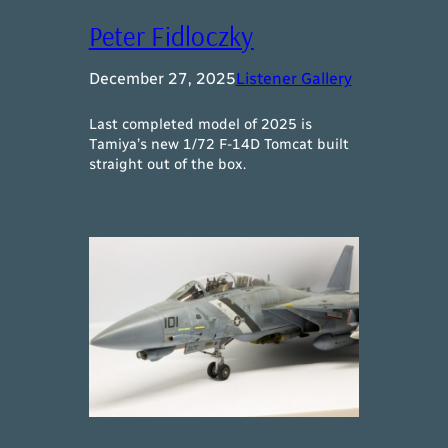
Peter Fidloczky
December 27, 2025
Listener Gallery
Last completed model of 2025 is
Tamiya’s new 1/72 F-14D Tomcat built
straight out of the box.