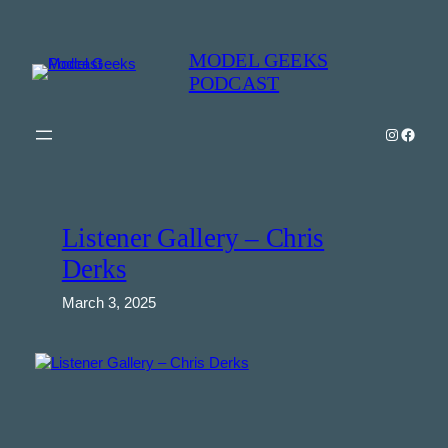
Skip
to
MODEL GEEKS
content
PODCAST
Instagra
Model Geeks 
Listener Gallery – Chris
Derks
March 3, 2025