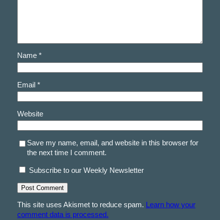
Name
*
Email
*
Website
Save my name, email, and website in this browser for
the next time I comment.
Subscribe to our Weekly Newsletter
This site uses Akismet to reduce spam.
Learn how your
comment data is processed.