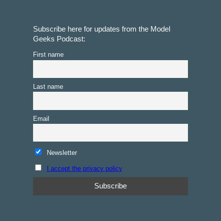
Subscribe here for updates from the Model
Geeks Podcast:
First name
Last name
Email
Newsletter
I accept the privacy policy