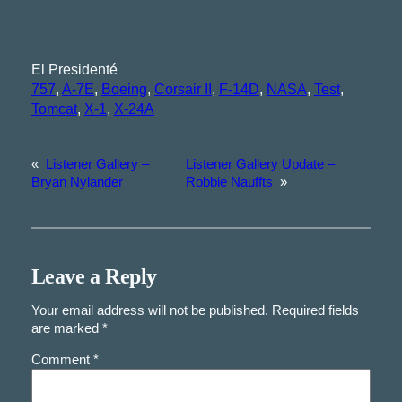
El Presidenté
757
, 
A-7E
, 
Boeing
, 
Corsair II
, 
F-14D
, 
NASA
, 
Test
, 
Tomcat
, 
X-1
, 
X-24A
«
Listener Gallery –
Listener Gallery Update –
Bryan Nylander
Robbie Nauffts
»
Leave a Reply
Your email address will not be published.
Required fields
are marked
*
Comment
*