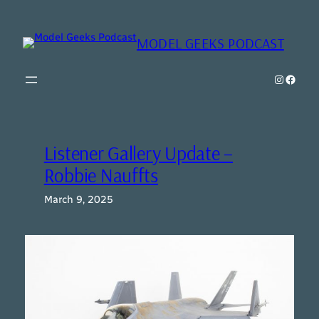
Skip
to
MODEL GEEKS PODCAST
content
Instagr
Model Geeks 
Listener Gallery Update –
Robbie Nauffts
March 9, 2025