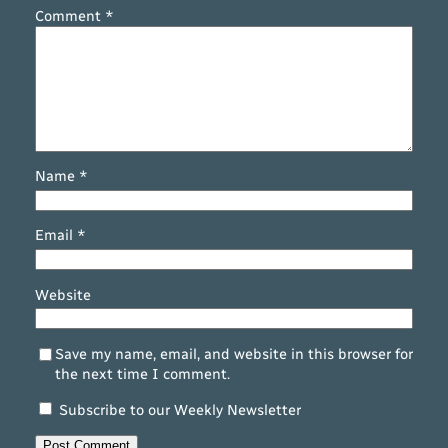
Comment
*
Name
*
Email
*
Website
Save my name, email, and website in this browser for
the next time I comment.
Subscribe to our Weekly Newsletter