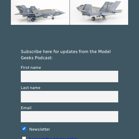
Subscribe here for updates from the Model
Geeks Podcast:
First name
Last name
Email
Newsletter