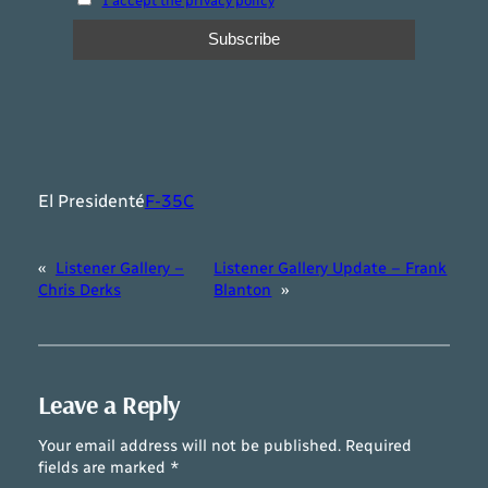
I accept the privacy policy
El Presidenté
F-35C
«
Listener Gallery –
Listener Gallery Update – Frank
Chris Derks
Blanton
»
Leave a Reply
Your email address will not be published.
Required
fields are marked
*