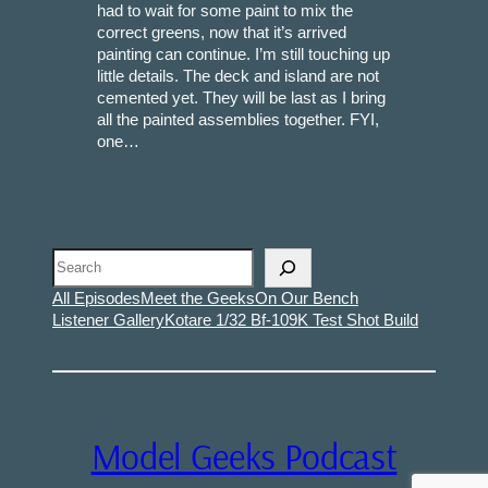
had to wait for some paint to mix the
correct greens, now that it’s arrived
painting can continue. I’m still touching up
little details. The deck and island are not
cemented yet. They will be last as I bring
all the painted assemblies together. FYI,
one…
Search
All Episodes
Meet the Geeks
On Our Bench
Listener Gallery
Kotare 1/32 Bf-109K Test Shot Build
Model Geeks Podcast