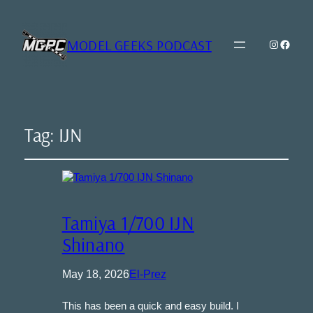
MODEL GEEKS PODCAST
Instagra
Model Geeks 
Tag:
IJN
Tamiya 1/700 IJN
Shinano
May 18, 2026
El-Prez
This has been a quick and easy build. I