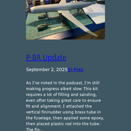
P-8A Update
September 2, 2025
El-Prez
As I’ve noted in the podcast, I’m still
making progress albeit slow. This kit
requires a lot of filling and sanding,
even after taking great care to ensure
fit and alignment. I attached the
vertical fin/rudder using brass tube in
the fuselage, then applied some epoxy,
then placed plastic rod into the tube.
The fin…