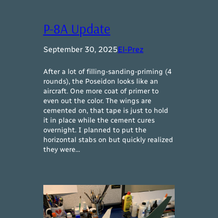
P-8A Update
September 30, 2025
El-Prez
After a lot of filling-sanding-priming (4
rounds), the Poseidon looks like an
aircraft. One more coat of primer to
even out the color. The wings are
cemented on, that tape is just to hold
it in place while the cement cures
overnight. I planned to put the
horizontal stabs on but quickly realized
they were…