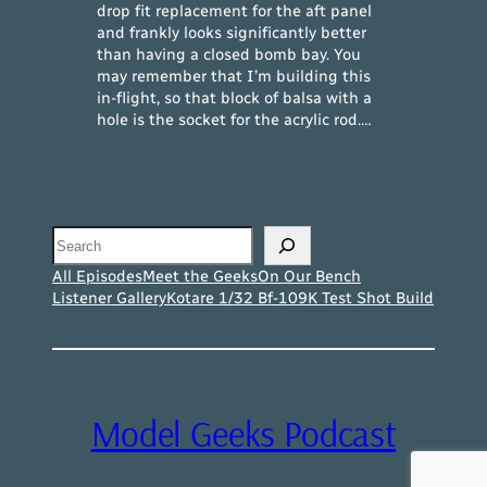
drop fit replacement for the aft panel
and frankly looks significantly better
than having a closed bomb bay. You
may remember that I’m building this
in-flight, so that block of balsa with a
hole is the socket for the acrylic rod.…
Search
All Episodes
Meet the Geeks
On Our Bench
Listener Gallery
Kotare 1/32 Bf-109K Test Shot Build
Model Geeks Podcast