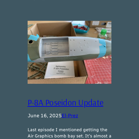
P-8A Poseidon Update
June 16, 2025
El-Prez
Last episode I mentioned getting the
Air Graphics bomb bay set. It’s almost a