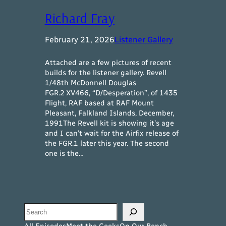
Richard Fray
February 21, 2026
Listener Gallery
Attached are a few pictures of recent
builds for the listener gallery. Revell
1/48th McDonnell Douglas
FGR.2 XV466, “D/Desperation”, of 1435
Flight, RAF based at RAF Mount
Pleasant, Falkland Islands, December,
1991The Revell kit is showing it’s age
and I can’t wait for the Airfix release of
the FGR.1 later this year. The second
one is the…
Search