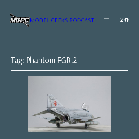
MODEL GEEKS PODCAST
Instagr
Model Geeks 
Tag:
Phantom FGR.2