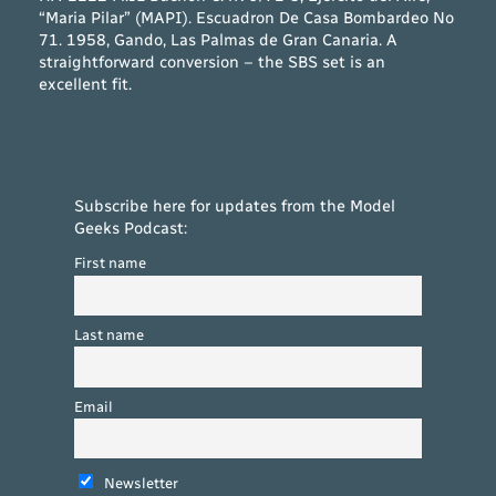
“Maria Pilar” (MAPI). Escuadron De Casa Bombardeo No
71. 1958, Gando, Las Palmas de Gran Canaria. A
straightforward conversion – the SBS set is an
excellent fit.
Subscribe here for updates from the Model
Geeks Podcast:
First name
Last name
Email
Newsletter