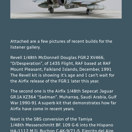
Attached are a few pictures of recent builds for the
listener gallery.
Revell 1/48th McDonnell Douglas FGR.2 XV466,
“D/Desperation”, of 1435 Flight, RAF based at RAF
Mount Pleasant, Falkland Islands, December, 1991
The Revell kit is showing it’s age and I can’t wait for
the Airfix release of the FGR.1 later this year.
The second one is the Airfix 1/48th Sepecat Jaguar
GR.1A XZ364 “Sadman”. Muharraq, Saudi Arabia, Gulf
War 1990-91 A superb kit that demonstrates how far
Airfix have come in recent years.
Next is the SBS conversion of the Tamiya
1/48th Messerschmitt BF. 109 G-6 into the Hispano
HA-1112 M.IL Buchon C.4K-9/71-5, Ejercito del Aire,