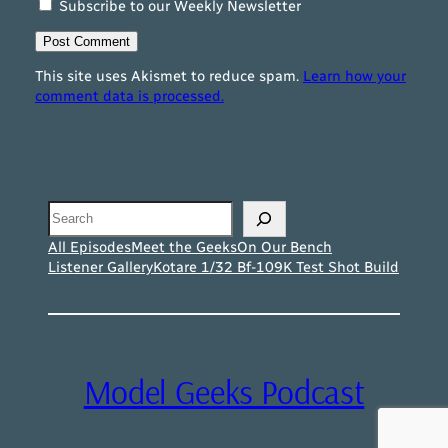
Subscribe to our Weekly Newsletter
This site uses Akismet to reduce spam.
Learn how your
comment data is processed.
Search
All Episodes
Meet the Geeks
On Our Bench
Listener Gallery
Kotare 1/32 Bf-109K Test Shot Build
Model Geeks Podcast