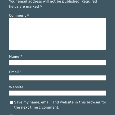
Your email address will not be published.
Required
fields are marked
*
Comment
*
Name
*
Email
*
Website
Save my name, email, and website in this browser for
the next time I comment.