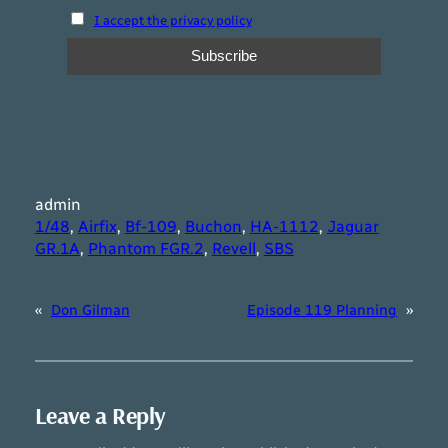
I accept the privacy policy
admin
1/48
, 
Airfix
, 
Bf-109
, 
Buchon
, 
HA-1112
, 
Jaguar
GR.1A
, 
Phantom FGR.2
, 
Revell
, 
SBS
«
Don Gilman
Episode 119 Planning
»
Leave a Reply